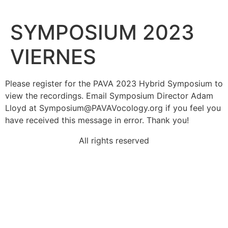
SYMPOSIUM 2023
VIERNES
Please register for the PAVA 2023 Hybrid Symposium to
view the recordings. Email Symposium Director Adam
Lloyd at
Symposium@PAVAVocology.org
if you feel you
have received this message in error. Thank you!
All rights reserved