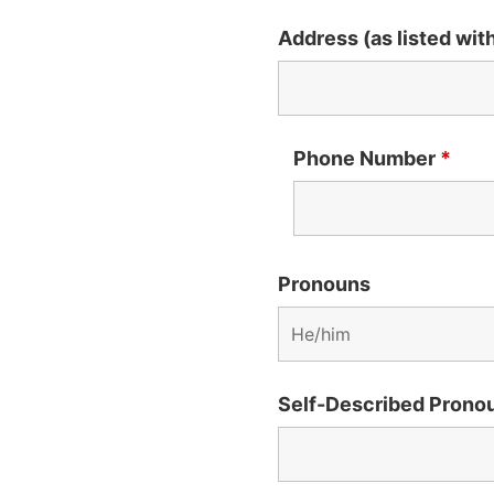
Address (as listed wi
Phone Number
*
Pronouns
Self-Described Prono