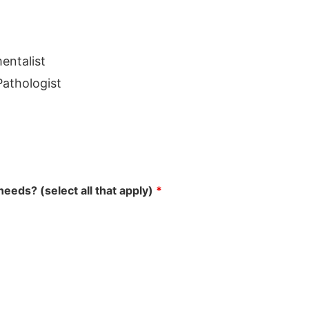
entalist
athologist
eeds? (select all that apply)
*