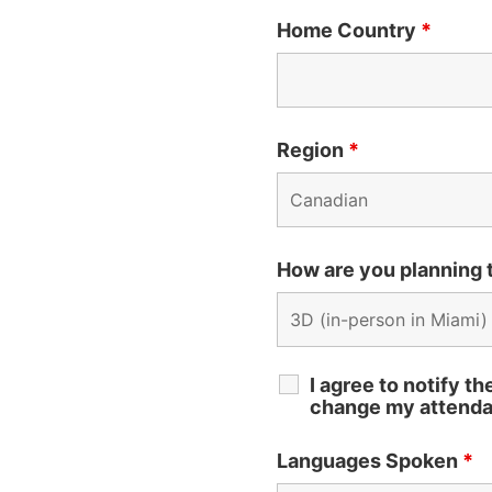
Home Country
*
Region
*
How are you planning
I agree to notify t
change my attenda
Languages Spoken
*