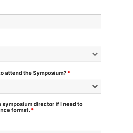
 to attend the Symposium?
*
he symposium director if I need to
nce format.
*