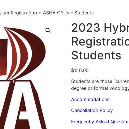
ium Registration + ASHA CEUs – Students
2023 Hyb
Registrat
Students
$
150.00
Students are those “curre
degree or formal vocology
Accommodations
Cancellation Policy
Frequently Asked Questio