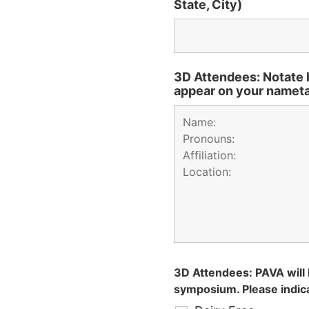
State, City)
3D Attendees: Notate 
appear on your namet
3D Attendees: PAVA will 
symposium. Please indica