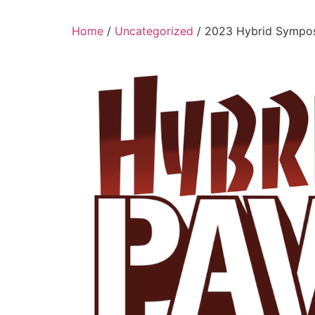
Home
/
Uncategorized
/ 2023 Hybrid Sympos