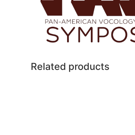
Related products