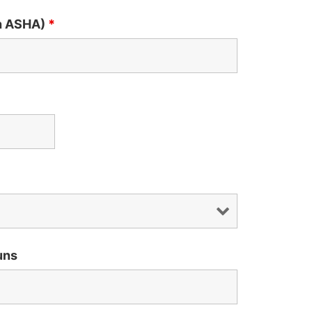
th ASHA)
*
uns