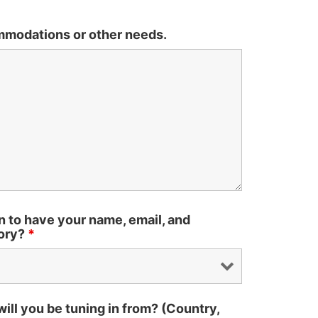
mmodations or other needs.
n to have your name, email, and
tory?
*
ll you be tuning in from? (Country,