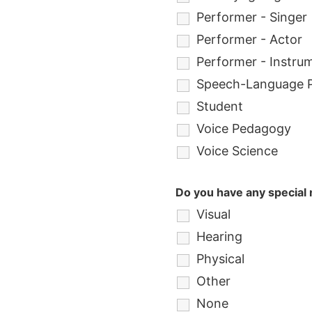
Performer - Singer
Performer - Actor
Performer - Instrum
Speech-Language P
Student
Voice Pedagogy
Voice Science
Do you have any special n
Visual
Hearing
Physical
Other
None