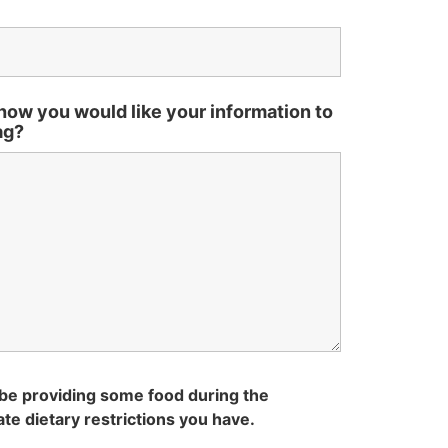
how you would like your information to
ag?
be providing some food during the
te dietary restrictions you have.