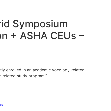
rid Symposium
ion + ASHA CEUs –
ntly enrolled in an academic vocology-related
-related study program.”
ns