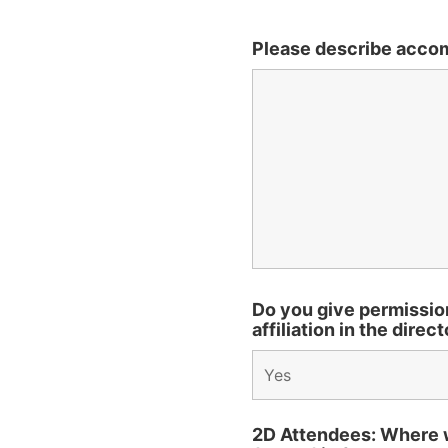
Please describe acco
Do you give permissio
affiliation in the direc
2D Attendees: Where wi