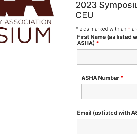
2023 Symposiu
CEU
Fields marked with an
*
ar
First Name (as listed w
ASHA)
*
ASHA Number
*
Email (as listed with 