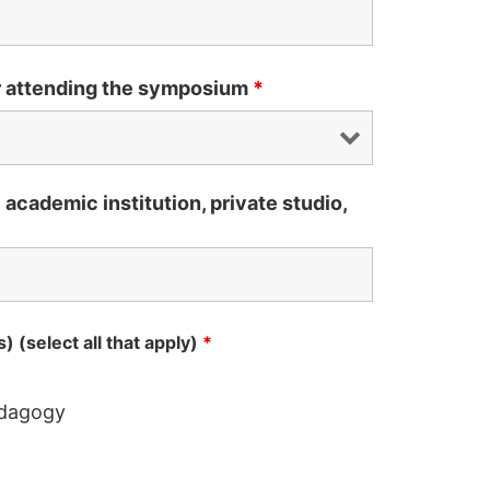
r attending the symposium
*
ic academic institution, private studio,
) (select all that apply)
*
edagogy