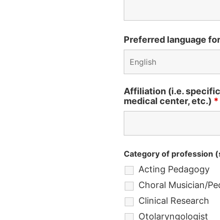
Preferred language fo
Affiliation (i.e. specif
medical center, etc.)
*
Category of profession (s
Acting Pedagogy
Choral Musician/P
Clinical Research
Otolaryngologist