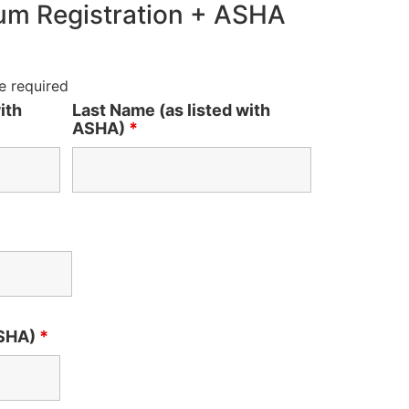
m Registration + ASHA
e required
ith
Last Name (as listed with
ASHA)
*
ASHA)
*