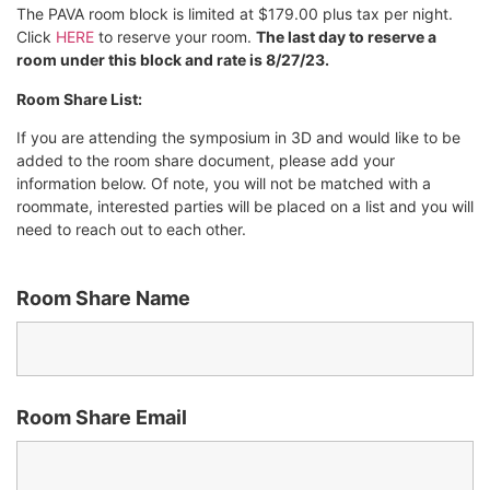
The PAVA room block is limited at $179.00 plus tax per night.
Click
HERE
to reserve your room.
The last day to reserve a
room under this block and rate is 8/27/23.
Room Share List:
If you are attending the symposium in 3D and would like to be
added to the room share document, please add your
information below. Of note, you will not be matched with a
roommate, interested parties will be placed on a list and you will
need to reach out to each other.
Room Share Name
Room Share Email