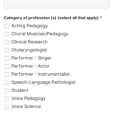
Category of profession (s) (select all that apply)
*
Acting Pedagogy
Choral Musician/Pedagogy
Clinical Research
Otolaryngologist
Performer - Singer
Performer - Actor
Performer - Instrumentalist
Speech-Language Pathologist
Student
Voice Pedagogy
Voice Science