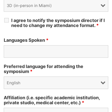
I agree to notify the symposium director if I
need to change my attendance format.
*
Languages Spoken
*
Preferred language for attending the
symposium
*
Affiliation (i.e. specific academic institution,
private studio, medical center, etc.)
*