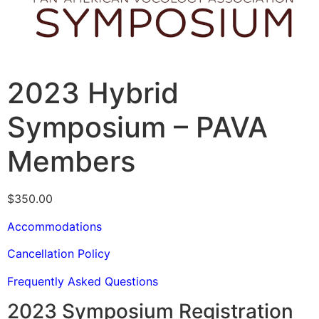
2023 Hybrid
Symposium – PAVA
Members
$
350.00
Accommodations
Cancellation Policy
Frequently Asked Questions
2023 Symposium Registration