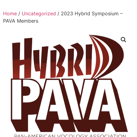
Home
/
Uncategorized
/ 2023 Hybrid Symposium –
PAVA Members