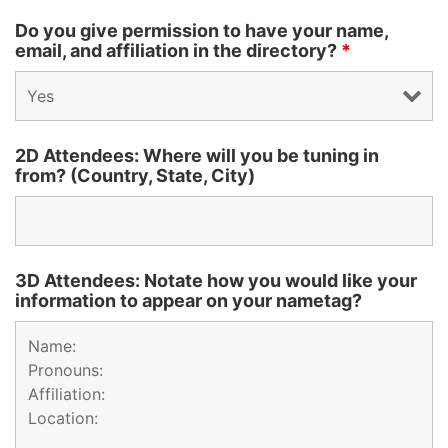
Do you give permission to have your name,
email, and affiliation in the directory?
*
2D Attendees: Where will you be tuning in
from? (Country, State, City)
3D Attendees: Notate how you would like your
information to appear on your nametag?