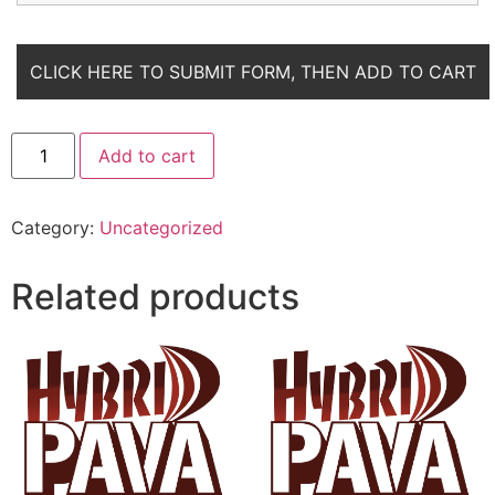
Add to cart
Category:
Uncategorized
Related products