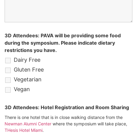
3D Attendees: PAVA will be providing some food
during the symposium. Please indicate dietary
restrictions you have.
Dairy Free
Gluten Free
Vegetarian
Vegan
3D Attendees: Hotel Registration and Room Sharing
There is one hotel that is in close walking distance from the
Newman Alumni Center
where the symposium will take place,
THesis Hotel Miami
.