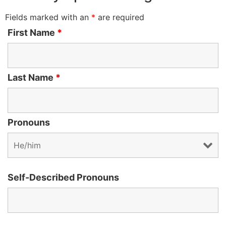
Fields marked with an
*
are required
First Name
*
Last Name
*
Pronouns
Self-Described Pronouns