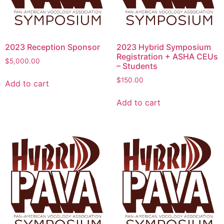
2023 Reception Sponsor
2023 Hybrid Symposium
Registration + ASHA CEUs
$
5,000.00
– Students
$
150.00
Add to cart
Add to cart