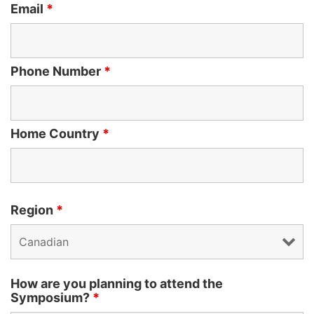
Email
*
Phone Number
*
Home Country
*
Region
*
How are you planning to attend the
Symposium?
*